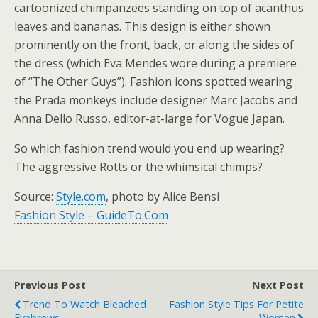
cartoonized chimpanzees standing on top of acanthus
leaves and bananas. This design is either shown
prominently on the front, back, or along the sides of
the dress (which Eva Mendes wore during a premiere
of “The Other Guys”). Fashion icons spotted wearing
the Prada monkeys include designer Marc Jacobs and
Anna Dello Russo, editor-at-large for Vogue Japan.
So which fashion trend would you end up wearing?
The aggressive Rotts or the whimsical chimps?
Source:
Style.com
, photo by Alice Bensi
Fashion Style – GuideTo.Com
Previous Post
Next Post
Trend To Watch Bleached
Fashion Style Tips For Petite
Eyebrows
Women