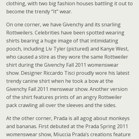
clothing, with two big fashion houses battling it out to
become the trendy “It” wear.
On one corner, we have Givenchy and its snarling
Rottweilers. Celebrities have been spotted wearing
shirts bearing a huge image of that intimidating
pooch, including Liv Tyler (pictured) and Kanye West,
who caused a stire as they wore the same Rottweiler
shirt during the Givenchy Fall 2011 womenswear
show. Designer Riccardo Tisci proudly wore his latest
trendy canine shirt when he took a bow at the
Givenchy Fall 2011 menswear show. Another version
of the shirt features prints of an angry Rottweiler
pack crawling all over the sleeves and the sides.
At the other corner, Prada is all agog about monkeys
and bananas. First debuted at the Prada Spring 2011
womenswear show, Miuccia Prada’s creations feature