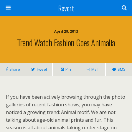
Revert
April 29, 2013
Trend Watch Fashion Goes Animalia
Share
Tweet
Pin
Mail
SMS
If you have been actively browsing through the photo
galleries of recent fashion shows, you may have
noticed a growing trend: Animal motif. We are not
talking about age-old animal prints and fur. This
season is all about animals taking center stage on