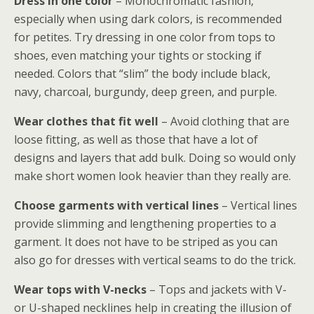
Dress in one color
– Monochromatic fashion,
especially when using dark colors, is recommended
for petites. Try dressing in one color from tops to
shoes, even matching your tights or stocking if
needed. Colors that “slim” the body include black,
navy, charcoal, burgundy, deep green, and purple.
Wear clothes that fit well
– Avoid clothing that are
loose fitting, as well as those that have a lot of
designs and layers that add bulk. Doing so would only
make short women look heavier than they really are.
Choose garments with vertical lines
– Vertical lines
provide slimming and lengthening properties to a
garment. It does not have to be striped as you can
also go for dresses with vertical seams to do the trick.
Wear tops with V-necks
– Tops and jackets with V-
or U-shaped necklines help in creating the illusion of