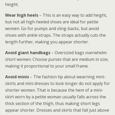
height.
Wear high heels
– This is an easy way to add height,
but not all high-heeled shoes are ideal for petite
women. Go for pumps and sling-backs, but avoid
shoes with ankle straps. The straps actually cuts the
length further, making you appear shorter.
Avoid giant handbags
– Oversized bags overwhelm
short women. Choose purses that are medium in size,
making it proportional to your small frame.
Avoid minis
– The fashion tip about wearning mini-
skirts and mini dresses to look longer do not apply for
shorter women. That is because the hem of a mini-
skirt worn by a petite woman usually falls across the
thick section of the thigh, thus making short legs
appear shorter. Dresses and skirts that fall just above