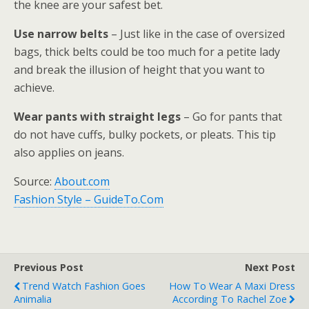
the knee are your safest bet.
Use narrow belts
– Just like in the case of oversized
bags, thick belts could be too much for a petite lady
and break the illusion of height that you want to
achieve.
Wear pants with straight legs
– Go for pants that
do not have cuffs, bulky pockets, or pleats. This tip
also applies on jeans.
Source:
About.com
Fashion Style – GuideTo.Com
Previous Post
Next Post
Trend Watch Fashion Goes
How To Wear A Maxi Dress
Animalia
According To Rachel Zoe