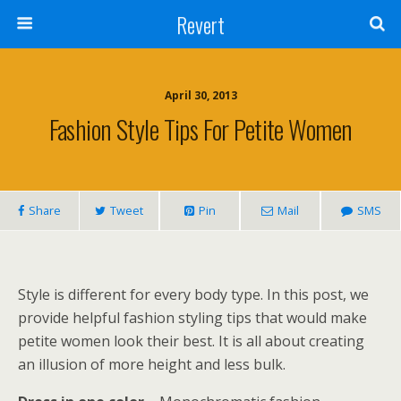
Revert
April 30, 2013
Fashion Style Tips For Petite Women
Share
Tweet
Pin
Mail
SMS
Style is different for every body type. In this post, we
provide helpful fashion styling tips that would make
petite women look their best. It is all about creating
an illusion of more height and less bulk.