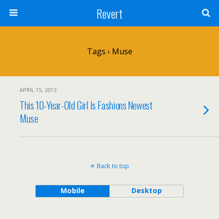
Revert
Tags › Muse
APRIL 15, 2013
This 10-Year-Old Girl Is Fashions Newest
Muse
Back to top
Mobile
Desktop