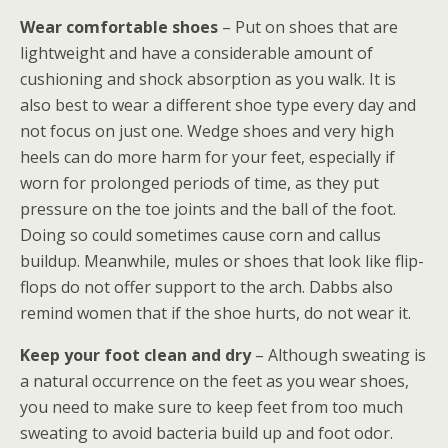
Wear comfortable shoes
– Put on shoes that are
lightweight and have a considerable amount of
cushioning and shock absorption as you walk. It is
also best to wear a different shoe type every day and
not focus on just one. Wedge shoes and very high
heels can do more harm for your feet, especially if
worn for prolonged periods of time, as they put
pressure on the toe joints and the ball of the foot.
Doing so could sometimes cause corn and callus
buildup. Meanwhile, mules or shoes that look like flip-
flops do not offer support to the arch. Dabbs also
remind women that if the shoe hurts, do not wear it.
Keep your foot clean and dry
– Although sweating is
a natural occurrence on the feet as you wear shoes,
you need to make sure to keep feet from too much
sweating to avoid bacteria build up and foot odor.