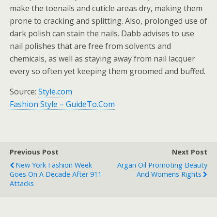
make the toenails and cuticle areas dry, making them
prone to cracking and splitting. Also, prolonged use of
dark polish can stain the nails. Dabb advises to use
nail polishes that are free from solvents and
chemicals, as well as staying away from nail lacquer
every so often yet keeping them groomed and buffed.
Source:
Style.com
Fashion Style – GuideTo.Com
Previous Post
Next Post
New York Fashion Week
Argan Oil Promoting Beauty
Goes On A Decade After 911
And Womens Rights
Attacks