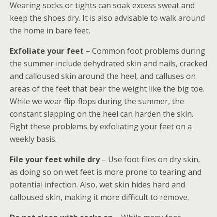
Wearing socks or tights can soak excess sweat and
keep the shoes dry. It is also advisable to walk around
the home in bare feet.
Exfoliate your feet
– Common foot problems during
the summer include dehydrated skin and nails, cracked
and calloused skin around the heel, and calluses on
areas of the feet that bear the weight like the big toe.
While we wear flip-flops during the summer, the
constant slapping on the heel can harden the skin.
Fight these problems by exfoliating your feet on a
weekly basis.
File your feet while dry
– Use foot files on dry skin,
as doing so on wet feet is more prone to tearing and
potential infection. Also, wet skin hides hard and
calloused skin, making it more difficult to remove.