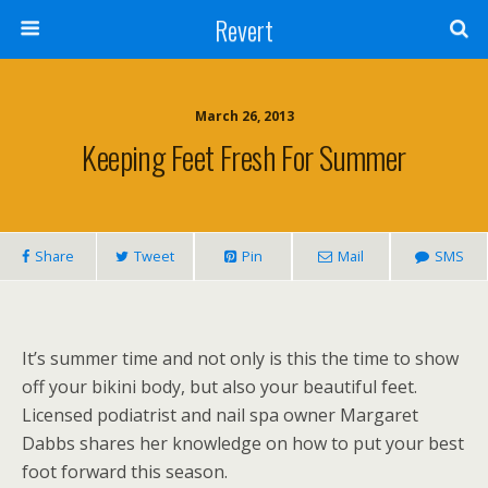
Revert
March 26, 2013
Keeping Feet Fresh For Summer
Share
Tweet
Pin
Mail
SMS
It’s summer time and not only is this the time to show
off your bikini body, but also your beautiful feet.
Licensed podiatrist and nail spa owner Margaret
Dabbs shares her knowledge on how to put your best
foot forward this season.