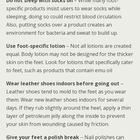
Do not sleep with socks on
– While many foot-
specific products insist users to wear socks while
sleeping, doing so could restrict blood circulation.
Also, putting socks over a product creates an
environment for bacteria and sweat to build up.
Use foot-specific lotion
– Not all lotions are created
equal. Body lotion may not be designed for the thicker
skin on the feet. Look for lotions that specifically cater
to feet, such as products that contain emu oil
Wear leather shoes indoors before going out
–
Leather shoes tend to mold to the feet as you wear
them. Wear new leather shoes indoors for several
days. If they rub slightly around the heel, apply a thin
layer of petroleum jelly along the inside to prevent
your skin from wounding caused by friction.
Give your feet a polish break
– Nail polishes can